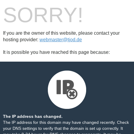
SORRY!
If you are the owner of this website, please contact your
hosting provider:
webmaster@tjod.de
It is possible you have reached this page because:
The IP address has changed.
The IP address for this domain may have changed recently. Check
your DNS settings to verify that the domain is set up correctly. It