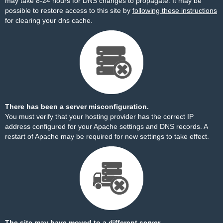
may take 8-24 hours for DNS changes to propagate. It may be
possible to restore access to this site by
following these instructions
for clearing your dns cache.
There has been a server misconfiguration.
You must verify that your hosting provider has the correct IP
address configured for your Apache settings and DNS records. A
restart of Apache may be required for new settings to take effect.
The site may have moved to a different server.